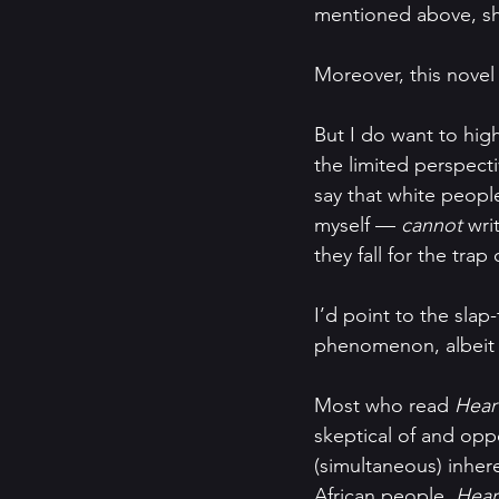
mentioned above, sh
Moreover, this novel i
But I do want to hig
the limited perspecti
say that white people
myself — 
cannot 
wri
they fall for the trap 
I’d point to the slap
phenomenon, albeit 
Most who read 
Hear
skeptical of and oppo
(simultaneous) inhere
African people, 
Hear