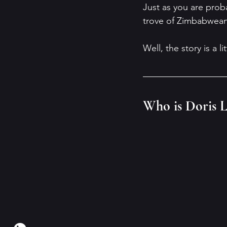
Just as you are prob
trove of Zimbabwean 
Well, the story is a l
Who is Doris L