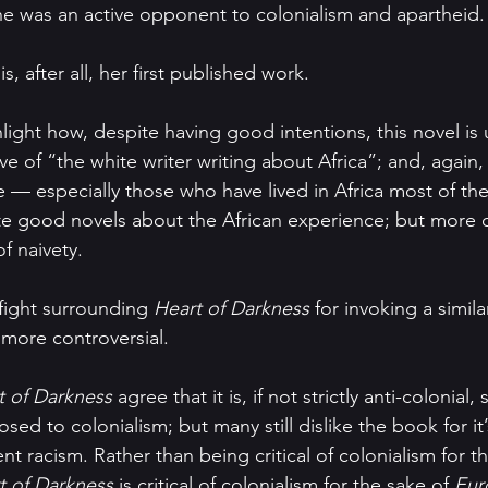
e was an active opponent to colonialism and apartheid.
s, after all, her first published work.
hlight how, despite having good intentions, this novel i
ve of “the white writer writing about Africa”; and, again, 
 — especially those who have lived in Africa most of thei
te good novels about the African experience; but more o
of naivety.
-fight surrounding 
Heart of Darkness 
for invoking a simila
more controversial.
t of Darkness 
agree that it is, if not strictly anti-colonia
sed to colonialism; but many still dislike the book for it’
nt racism. Rather than being critical of colonialism for t
t of Darkness 
is critical of colonialism for the sake of 
Eur