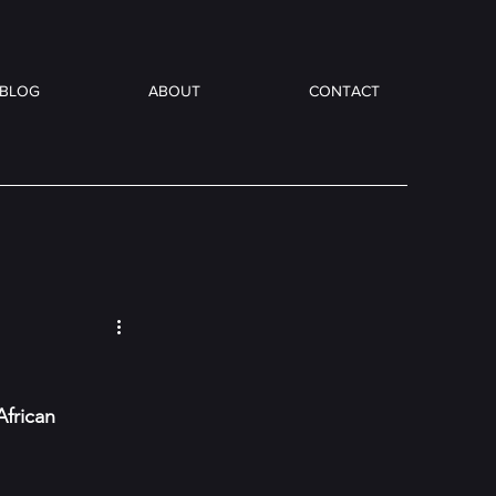
BLOG
ABOUT
CONTACT
frican 