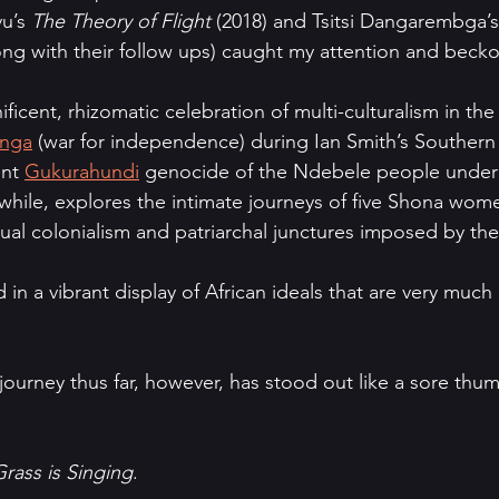
u’s 
The Theory of Flight 
(2018) and Tsitsi Dangarembga’s
ong with their follow ups) caught my attention and beck
ficent, rhizomatic celebration of multi-culturalism in the
nga
 (war for independence) during Ian Smith’s Southern
nt 
Gukurahundi
 genocide of the Ndebele people under
nwhile, explores the intimate journeys of five Shona wom
tual colonialism and patriarchal junctures imposed by the 
n a vibrant display of African ideals that are very much a
urney thus far, however, has stood out like a sore thum
rass is Singing
.