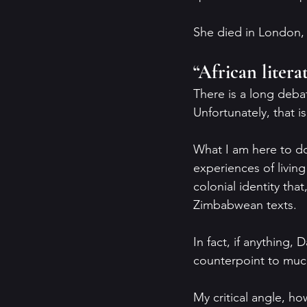
She died in London,
“African litera
There is a long debat
Unfortunately, that i
What I am here to do
experiences of livin
colonial identity tha
Zimbabwean texts.
In fact, if anything,
counterpoint to much 
My critical angle, ho