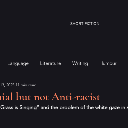
SHORT FICTION
Language
Literature
Writing
Humour
13, 2025
11 min read
ial but not Anti-racist
 Grass is Singing” and the problem of the white gaze in A