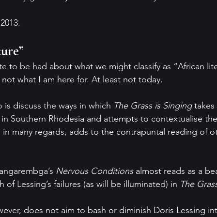
 2013.
ture”
e to be had about what we might classify as “African lit
s not what I am here for. At least not today.
 is discuss the ways in which 
The Grass is Singing 
takes 
g in Southern Rhodesia and attempts to contextualise the
t, in many regards, adds to the contrapuntal reading of o
 Dangarembga’s 
Nervous Conditions 
almost reads as a bea
of Lessing’s failures (as will be illuminated) in 
The Grass
wever, does not aim to bash or diminish Doris Lessing inte