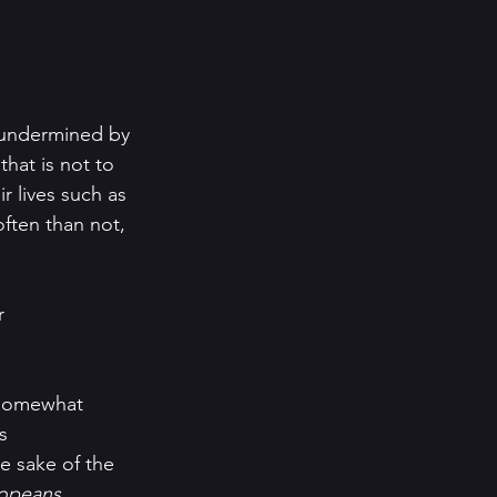
s undermined by 
that is not to 
r lives such as 
ften than not, 
r 
l, somewhat 
s 
he sake of the 
opeans.