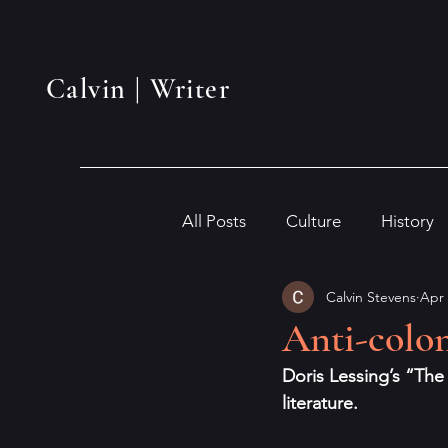
Calvin | Writer
All Posts
Culture
History
Calvin Stevens
Apr 
Anti-colon
Doris Lessing’s “The
literature.