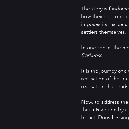
The story is fundamen
how their subconscio
imposes its malice u
settlers themselves.
In one sense, the no
Darkness.
It is the journey of
realisation of the tr
realisation that lea
Now, to address the e
that it is written by
In fact, Doris Lessing 