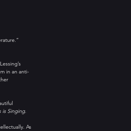
erature.”
Lessing’s 
m in an anti-
ther 
utiful 
 is Singing.
llectually. As 