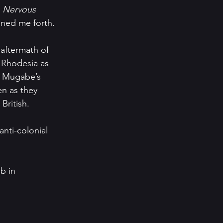
 
Nervous 
oned me forth.
 aftermath of 
 Rhodesia as 
 Mugabe’s 
en as they 
British.
nti-colonial 
b in 