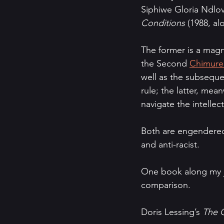
Siphiwe Gloria Ndlov
Conditions 
(1988, al
The former is a magni
the Second 
Chimure
well as the subseque
rule; the latter, mea
navigate the intellec
Both are engendered i
and anti-racist.
One book along my jo
comparison.
Doris Lessing’s 
The G