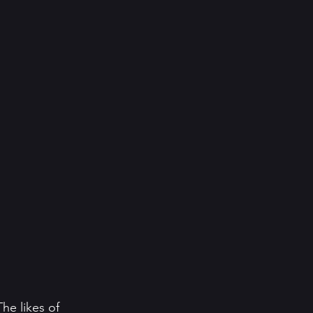
he likes of 