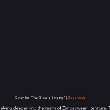
Cover for “The Grass is Singing” | 
Goodreads
delving deeper into the realm of Zimbabwean literature. T