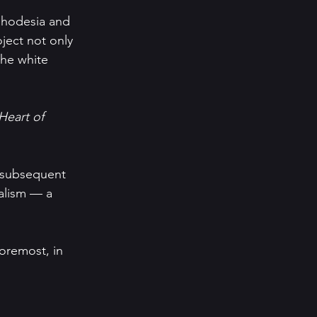
 Rhodesia and 
ject not only 
the white 
Heart of 
r subsequent 
ialism — a 
oremost, in 