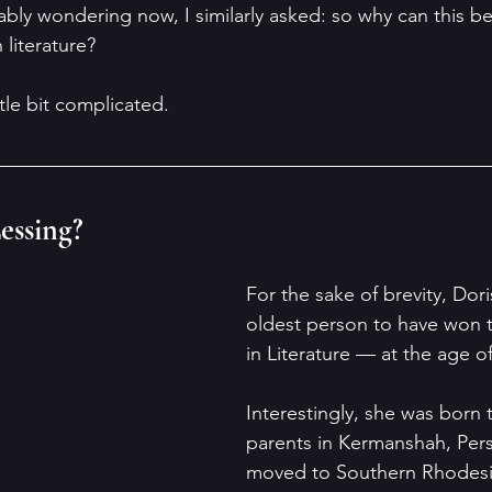
ably wondering now, I similarly asked: so why can this be
literature?
ittle bit complicated.
essing?
For the sake of brevity, Dori
oldest person to have won t
in Literature — at the age of
Interestingly, she was born t
parents in Kermanshah, Persi
moved to Southern Rhodesi