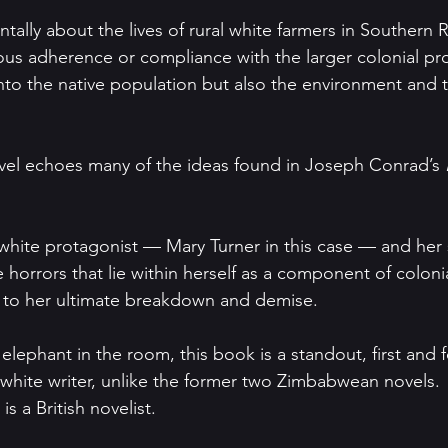
tally about the lives of rural white farmers in Southern
us adherence or compliance with the larger colonial pro
nto the native population but also the environment and 
vel echoes many of the ideas found in Joseph Conrad’s 
 a white protagonist — Mary Turner in this case — and he
ue horrors that lie within herself as a component of colon
ds to her ultimate breakdown and demise.
lephant in the room, this book is a standout, first and f
 a white writer, unlike the former two Zimbabwean novels.
is a British novelist.