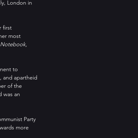
ly, London in 
 first 
her most 
 Notebook, 
nent to 
, and apartheid 
r of the 
d was an 
ommunist Party 
towards more 