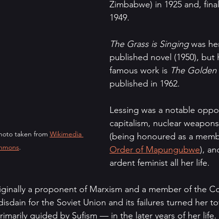
Zimbabwe) in 1925 and, final
1949.
The Grass is Singing 
was her
published novel (1950), but 
famous work is 
The Golden
published in 1962.
Lessing was a notable oppo
capitalism, nuclear weapons
hoto taken from 
Wikimedia 
(being honoured as a membe
mmons
.
Order of Mapungubwe
), an
ardent feminist all her life. 
iginally a proponent of Marxism and a member of the C
 disdain for the Soviet Union and its failures turned her 
rimarily guided by Sufism — in the later years of her life.