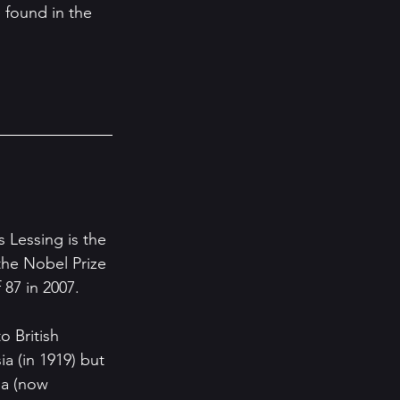
 found in the 
s Lessing is the 
he Nobel Prize 
 87 in 2007.
o British 
a (in 1919) but 
a (now 