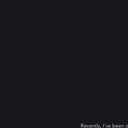
Recently, I’ve been 