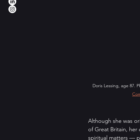
Doris Lessing, age 87. P
Co
Although she was or
of Great Britain, her
spiritual matters — p